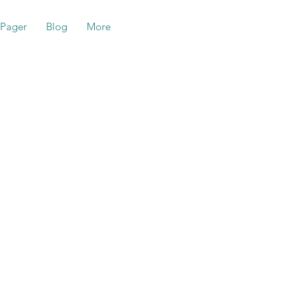
-Pager
Blog
More