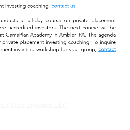
nt investing coaching,
contact us
.
onducts a full-day course on private placement
re accredited investors. The next course will be
at CamaPlan Academy in Ambler, PA. The agenda
r private placement investing coaching. To inquire
ement investing workshop for your group,
contact
art Time Investors LLC
n started Part Time Investors LLC after being tired of the hype pr
 presents valuable technical content with zero-hype in all of his pre
ages AND disadvantages of every investment strategy discussed.
Mar