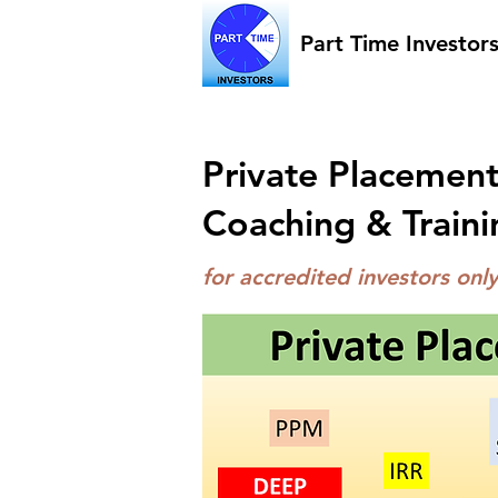
Part Time Investor
Private Placement
Coaching & Traini
for accredited investors on
ly