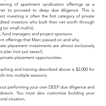
reening of apartment syndication offerings as a
her to proceed to deep due diligence. This is
nt investing is often the first category of private
ited investors who built their net worth through
 (or small multi’s).
rs, fund managers and project sponsors.
ent offerings that Marc passed on and why.
ate placement investments are almost exclusively
t plan (not just taxes!).
private placement opportunities.
aching and training described above is $2,000 for
lit into multiple sessions.
hout performing your own DEEP due diligence and
advisors. You must also customize building your
nal situation.