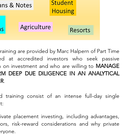
raining are provided by Marc Halpern of Part Time
ed at accredited investors who seek passive
rn on investment and who are willing to
MANAGE
RM DEEP DUE DILIGENCE IN AN ANALYTICAL
ER
.
 training consist of an intense full-day single
t:
ivate placement investing, including advantages,
ors, risk-reward considerations and why private
eryone.