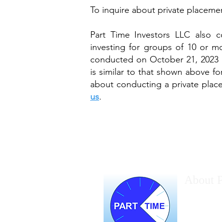
To inquire about private placeme
Part Time Investors LLC also c
investing for groups of 10 or mo
conducted on October 21, 2023 
is similar to that shown above fo
about conducting a private plac
us
.
About P
Marc Halper
gurus. Marc
the advant