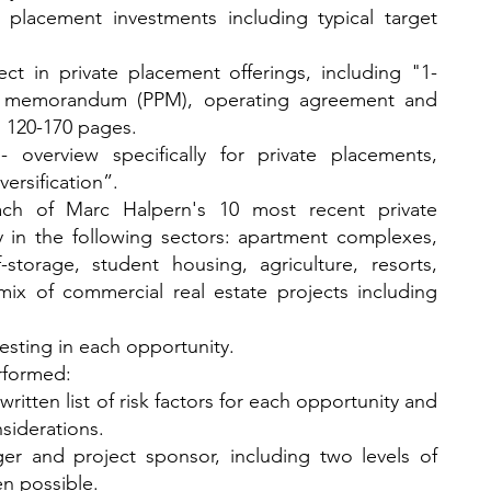
te placement investments including typical target
t in private placement offerings, including "1-
nt memorandum (PPM), operating agreement and
l 120-170 pages.
 - overview specifically for private placements,
ersification”.
ach of Marc Halpern's 10 most recent private
y in the following sectors: apartment complexes,
storage, student housing, agriculture, resorts,
ix of commercial real estate projects including
vesting in each opportunity.
formed:
ritten list of risk factors for each
opportunity and
nsiderations.
er and project sponsor, including two levels of
n possible.