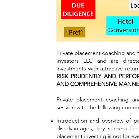
Private placement coaching and t
Investors LLC and are direct
investments with attractive retu
RISK PRUDENTLY AND PERFO
AND COMPREHENSIVE MANN
Private placement coaching and
session with the
following conten
Introduction and overview of pr
disadvantages, key success fact
placement investing is not for ev