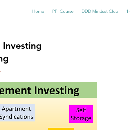
s
Home
PPI Course
DDD Mindset Club
1
 Investing
ng