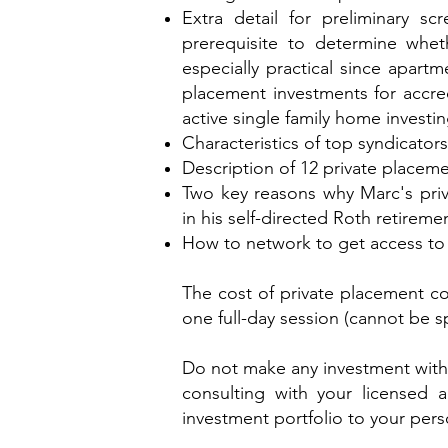
Extra detail for preliminary sc
prerequisite to determine whet
especially practical since apartme
placement investments for accred
active single family home investing
Characteristics of top syndicato
Description of 12 private placem
Two key reasons why Marc's priv
in his self-directed Roth retiremen
How to network to get access to 
The cost of private placement co
one full-day session (cannot be sp
Do not make any investment wit
consulting with your licensed 
investment portfolio to your perso