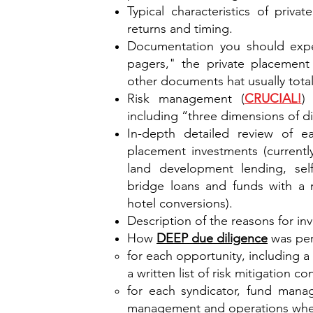
Typical characteristics of priva
returns and timing.
Documentation you should expec
pagers," the private placeme
other documents hat usually tota
Risk management (
CRUCIAL!
)
including “three dimensions of div
In-depth detailed review of e
placement investments (currentl
land development lending, self-
bridge loans and funds with a m
hotel conversions).
Description of the reasons for in
How
DEEP due diligence
was per
for each opportunity, including a w
a written list of risk mitigation co
for each syndicator, fund manag
management and operations whe