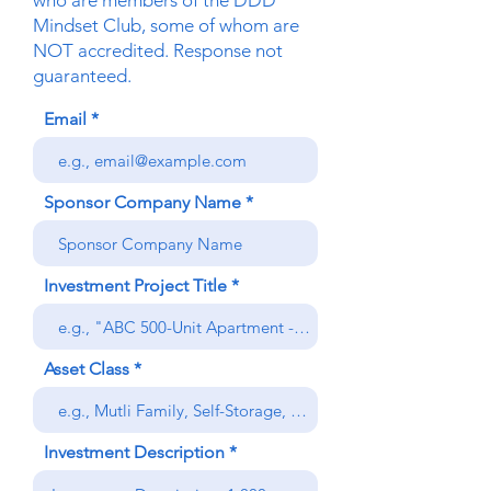
who are members of the DDD
Mindset Club, some of whom are
NOT accredited. Response not
guaranteed.
Email
Sponsor Company Name
Investment Project Title
Asset Class
Investment Description