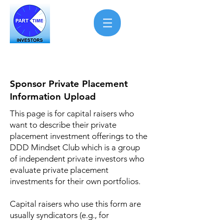
Sponsor Private Placement
Information Upload
This page is for capital raisers who
want to describe their private
placement investment offerings to the
DDD Mindset Club which is a group
of independent private investors who
evaluate private placement
investments for their own portfolios.
Capital raisers who use this form are
usually syndicators (e.g., for