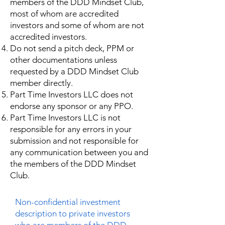
members of the DDD Mindset Club,
most of whom are accredited
investors and some of whom are not
accredited investors.
Do not send a pitch deck, PPM or
other documentations unless
requested by a DDD Mindset Club
member directly.
Part Time Investors LLC does not
endorse any sponsor or any PPO.
Part Time Investors LLC is not
responsible for any errors in your
submission and not responsible for
any communication between you and
the members of the DDD Mindset
Club.
Non-confidential investment
description to private investors