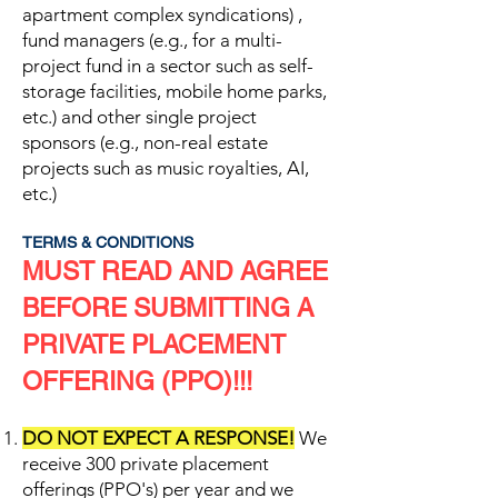
apartment complex syndications) ,
fund managers (e.g., for a multi-
project fund in a sector such as self-
storage facilities, mobile home parks,
etc.) and other single project
sponsors (e.g., non-real estate
projects such as music royalties, AI,
etc.)
TERMS & CONDITIONS
MUST READ AND AGREE
BEFORE SUBMITTING A
PRIVATE PLACEMENT
OFFERING (PPO)!!!
DO NOT EXPECT A RESPONSE!
We
receive 300 private placement
offerings (PPO's) per year and we