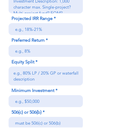
Projected IRR Range
Preferred Return
Equity Split
Minimum Investment
506(c) or 506(b)