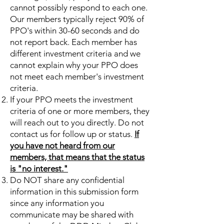
cannot possibly respond to each one.
Our members typically reject 90% of
PPO's within 30-60 seconds and do
not report back. Each member has
different investment criteria and we
cannot explain why your PPO does
not meet each member's investment
criteria.
If your PPO meets the investment
criteria of one or more members, they
will reach out to you directly. Do not
contact us for follow up or status.
If
you have not heard from our
members, that means that the status
is "no interest."
Do NOT share any confidential
information in this submission form
since any information you
communicate may be shared with