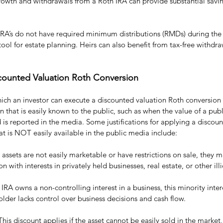
growth and withdrawals from a Roth IRA can provide substantial savin
IRA’s do not have required minimum distributions (RMDs) during the 
ol for estate planning. Heirs can also benefit from tax-free withdr
iscounted Valuation Roth Conversion
hich an investor can execute a discounted valuation Roth conversion
n that is easily known to the public, such as when the value of a publ
is reported in the media. Some justifications for applying a discoun
at is NOT easily available in the public media include:
he assets are not easily marketable or have restrictions on sale, they 
 with interests in privately held businesses, real estate, or other il
he IRA owns a non-controlling interest in a business, this minority inte
lder lacks control over business decisions and cash flow.
 This discount applies if the asset cannot be easily sold in the market