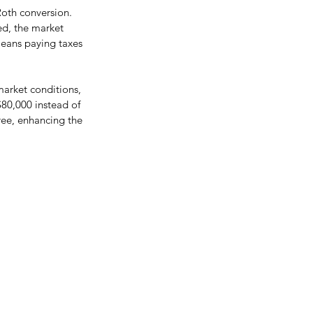
Roth conversion. 
ed, the market 
means paying taxes 
market conditions, 
$80,000 instead of 
ree, enhancing the 