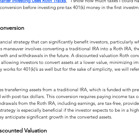
arter Investing Uses Roth Tracks
,” I show how much taxes I could hav
nversion before investing pre-tax 401(k) money in the first investme
Conversion
ancial strategy that can significantly benefit investors, particularly 
s maneuver involves converting a traditional IRA into a Roth IRA, th
wth and withdrawals in the future. A discounted valuation Roth conv
 allowing investors to convert assets at a lower value, minimizing i
 works for 401(k)’s as well but for the sake of simplicity, we will refer
 transferring assets from a traditional IRA, which is funded with pre-
d with post-tax dollars. This conversion requires paying income tax 
hdrawals from the Roth IRA, including earnings, are tax-free, provide
trategy is especially beneficial if the investor expects to be in a hig
ey anticipate significant growth in the converted assets.
scounted Valuation