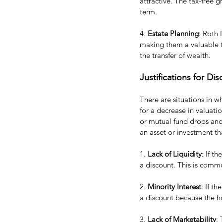
attractive. The tax-free 
term.
4. 
Estate Planning
: Roth 
making them a valuable to
the transfer of wealth.
Justifications for D
There are situations in w
for a decrease in valuatio
or mutual fund drops and 
an asset or investment th
1. 
Lack of Liquidity
: If t
a discount. This is common
2. 
Minority Interest
: If t
a discount because the ho
3. 
Lack of Marketability
: