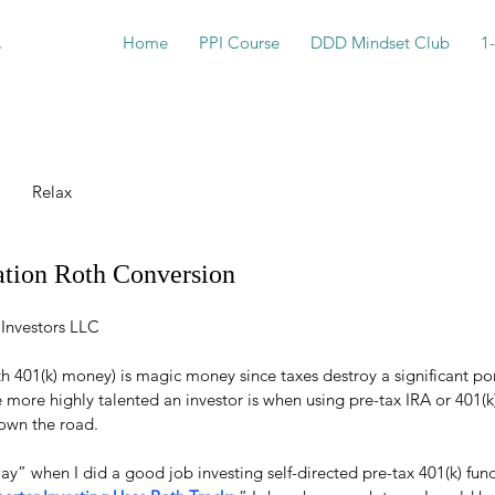
s
Home
PPI Course
DDD Mindset Club
1
Relax
ation Roth Conversion
 Investors LLC
 401(k) money) is magic money since taxes destroy a significant por
he more highly talented an investor is when using pre-tax IRA or 401(
down the road.
way” when I did a good job investing self-directed pre-tax 401(k) funds