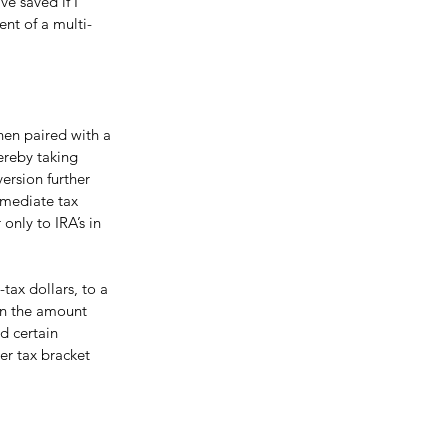
e saved if I 
nt of a multi-
when paired with a 
ereby taking 
ersion further 
mmediate tax 
 only to IRA’s in 
tax dollars, to a 
on the amount 
d certain 
her tax bracket 