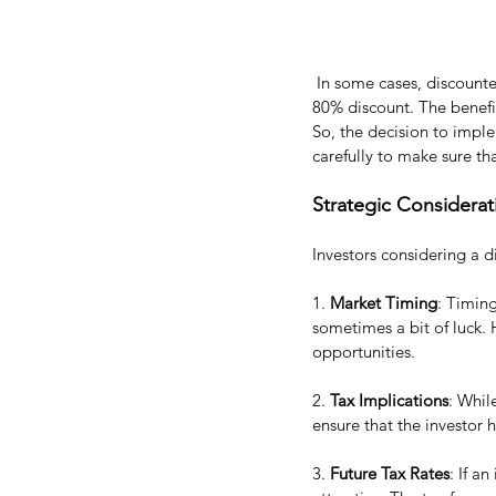
 In some cases, discounte
80% discount. The benefit
So, the decision to impl
carefully to make sure t
Strategic Considerat
Investors considering a d
1. 
Market Timing
: Timin
sometimes a bit of luck. 
opportunities.
2. 
Tax Implications
: Whil
ensure that the investor 
3. 
Future Tax Rates
: If a