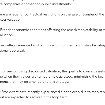
ate companies or other non-public investments.
there are legal or contractual restrictions on the sale or transfer of the
lower valuation.
 Broader economic conditions affecting the asset’s marketability or v
aluation.
 be well-documented and comply with IRS rules to withstand scrutiny, 
sional appraisal.
onversion using discounted valuation, the goal is to convert assets 
me when their values are temporarily depressed, minimizing the tax 
ents that may be amenable to this strategy:
: Stocks that have recently experienced a price drop due to market vo
ut are expected to recover in the long term.