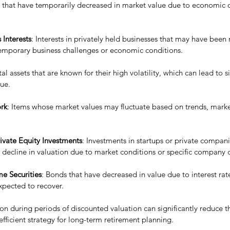
s that have temporarily decreased in market value due to economic 
 Interests
: Interests in privately held businesses that may have been
temporary business challenges or economic conditions.
tal assets that are known for their high volatility, which can lead to si
lue.
ork
: Items whose market values may fluctuate based on trends, mark
ivate Equity Investments
: Investments in startups or private compan
decline in valuation due to market conditions or specific company 
e Securities
: Bonds that have decreased in value due to interest rate
xpected to recover.
n during periods of discounted valuation can significantly reduce t
fficient strategy for long-term retirement planning.