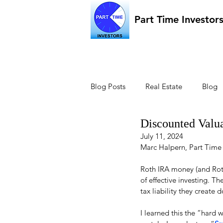
Part Time Investor
Blog Posts
Real Estate
Blog
Discounted Valu
July 11, 2024
Marc Halpern, Part Time
Roth IRA money (and Roth
of effective investing. T
tax liability they create 
I learned this the “hard 