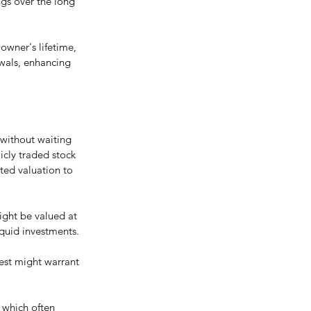
gs over the long 
owner's lifetime, 
awals, enhancing 
 without waiting 
icly traded stock 
ted valuation to 
might be valued at 
liquid investments.
rest might warrant 
, which often 