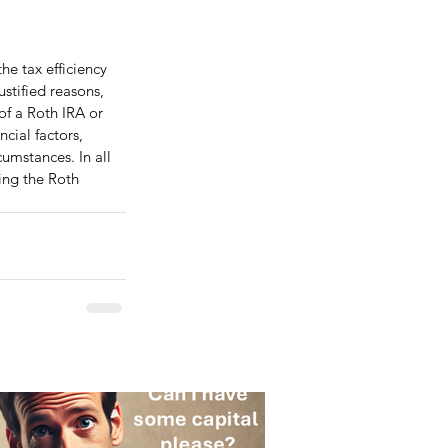
he tax efficiency 
stified reasons, 
f a Roth IRA or 
cial factors, 
cumstances. In all 
ing the Roth 