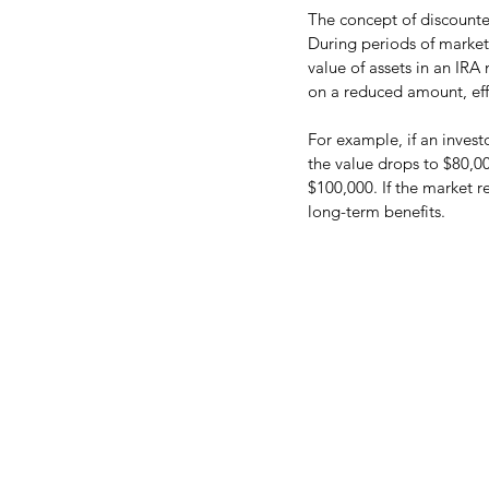
The concept of discounted 
During periods of market
value of assets in an IRA
on a reduced amount, effe
For example, if an invest
the value drops to $80,00
$100,000. If the market r
long-term benefits.