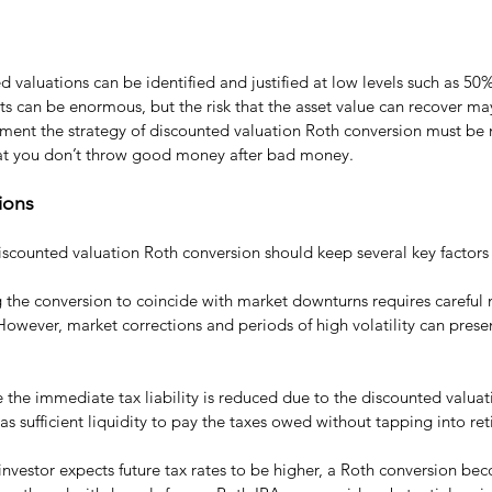
d valuations can be identified and justified at low levels such as 50
s can be enormous, but the risk that the asset value can recover may
ement the strategy of discounted valuation Roth conversion must be
hat you don’t throw good money after bad money.
ions
iscounted valuation Roth conversion should keep several key factors
g the conversion to coincide with market downturns requires careful
However, market corrections and periods of high volatility can presen
e the immediate tax liability is reduced due to the discounted valuation
has sufficient liquidity to pay the taxes owed without tapping into re
n investor expects future tax rates to be higher, a Roth conversion b