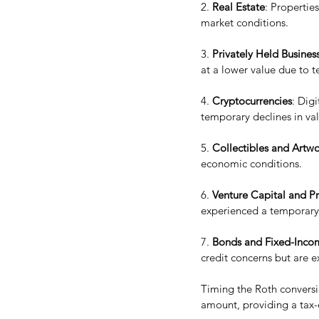
2. 
Real Estate
: Propertie
market conditions.
3. 
Privately Held Business
at a lower value due to 
4. 
Cryptocurrencies
: Digi
temporary declines in va
5. 
Collectibles and Artw
economic conditions.
6. 
Venture Capital and Pr
experienced a temporary 
7. 
Bonds and Fixed-Incom
credit concerns but are e
Timing the Roth conversio
amount, providing a tax-e