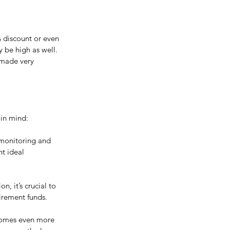
% discount or even 
 be high as well. 
 made very 
 in mind:
 monitoring and 
t ideal 
, it’s crucial to 
tirement funds.
ecomes even more 