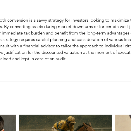
th conversion is a savvy strategy for investors looking to maximize t
gs. By converting assets during market downturns or for certain well-ju
ir immediate tax burden and benefit from the long-term advantages o
 strategy requires careful planning and consideration of various finan
sult with a financial advisor to tailor the approach to individual cir
ive justification for the discounted valuation at the moment of execut
ained and kept in case of an audit.