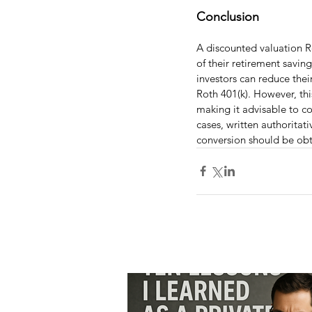
Conclusion
A discounted valuation Ro
of their retirement savin
investors can reduce the
Roth 401(k). However, this
making it advisable to con
cases, written authoritat
conversion should be obt