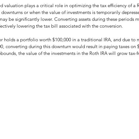
valuation plays a critical role in optimizing the tax efficiency of a 
 downturns or when the value of investments is temporarily depress
 may be significantly lower. Converting assets during these periods 
ctively lowering the tax bill associated with the conversion.
or holds a portfolio worth $100,000 in a traditional IRA, and due to 
0, converting during this downturn would result in paying taxes on 
ebounds, the value of the investments in the Roth IRA will grow tax-f