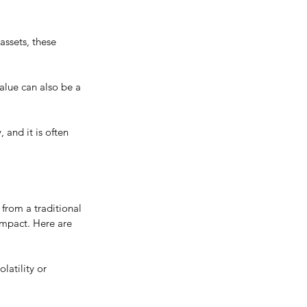
 assets, these 
alue can also be a 
and it is often 
from a traditional 
impact. Here are 
latility or 