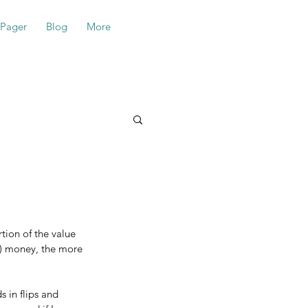
-Pager
Blog
More
tion of the value 
k) money, the more 
 in flips and 