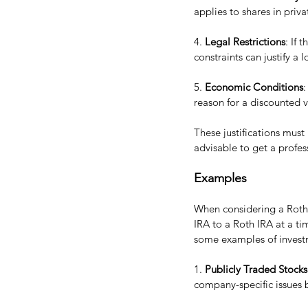
applies to shares in priv
4. 
Legal Restrictions
: If 
constraints can justify a 
5. 
Economic Conditions
:
reason for a discounted v
These justifications must
advisable to get a profes
Examples
When considering a Roth c
IRA to a Roth IRA at a ti
some examples of investm
1. 
Publicly Traded Stocks
company-specific issues b