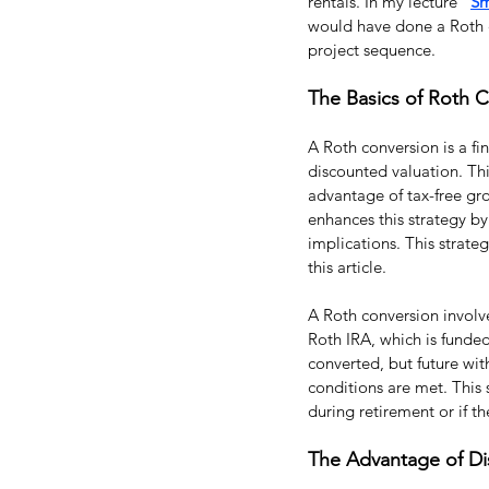
rentals. In my lecture “
Sm
would have done a Roth co
project sequence.
The Basics of Roth 
A Roth conversion is a fin
discounted valuation. Thi
advantage of tax-free gro
enhances this strategy by
implications. This strategy
this article.
A Roth conversion involves
Roth IRA, which is funde
converted, but future wit
conditions are met. This s
during retirement or if th
The Advantage of Di