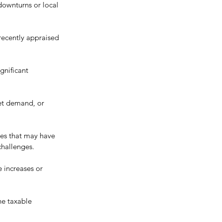
downturns or local 
 recently appraised 
gnificant 
et demand, or 
ies that may have 
challenges.
 increases or 
he taxable 