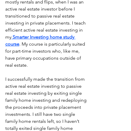
mostly rentals and flips, when I was an 
active real estate investor before I 
transitioned to passive real estate 
investing in private placements. I teach 
efficient active real estate investing in 
my
Smarter Investing home study 
course
. My course is particularly suited 
for part-time investors who, like me, 
have primary occupations outside of 
real estate.
I successfully made the transition from 
active real estate investing to passive 
real estate investing by exiting single 
family home investing and redeploying 
the proceeds into private placement 
investments. I still have two single 
family home rentals left, so I haven’t 
totally exited single family home 