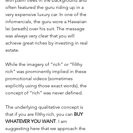
with palm trees in the background and 
often featured the guru riding up in a 
very expensive luxury car. In one of the 
infomercials, the guru wore a Hawaiian 
lei (wreath) over his suit. The message 
was always very clear that you will 
achieve great riches by investing in real 
estate.
While the imagery of “rich” or “filthy 
rich” was prominently implied in these 
promotional videos (sometimes 
explicitly using those exact words), the 
concept of “rich” was never defined.
The underlying qualitative concept is 
that if you are filthy rich, you can 
BUY 
WHATEVER YOU WANT
. I am 
suggesting here that we approach the 