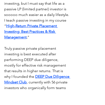
investing, but I must say that life as a 
passive LP (limited partner) investor is 
sooooo much easier as a daily lifestyle. 
I teach passive investing in my course 
“
High-Return Private Placement 
Investing: Best Practices & Risk 
Management
.
”
Truly passive private placement 
investing is best executed after 
performing DEEP due diligence, 
mostly for effective risk management 
that results in higher returns. That is 
why I founded the 
DEEP Due Diligence 
Mindset Club
, currently with 56 private 
investors who organically form teams 
to perform DEEP Due Diligence before 
investing in private placements.