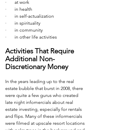
·       at work
·       in health
·       in self-actualization
·       in spirituality
·       in community
·       in other life activities
Activities That Require 
Additional Non-
Discretionary Money
In the years leading up to the real 
estate bubble that burst in 2008, there 
were quite a few gurus who created 
late night infomercials about real 
estate investing, especially for rentals 
and flips. Many of these informercials 
were filmed at upscale resort locations 