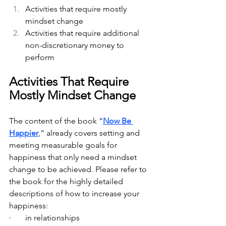
Activities that require mostly 
mindset change
Activities that require additional 
non-discretionary money to 
perform
Activities That Require 
Mostly Mindset Change
The content of the book “
Now Be 
Happier
,” already covers setting and 
meeting measurable goals for 
happiness that only need a mindset 
change to be achieved. Please refer to 
the book for the highly detailed 
descriptions of how to increase your 
happiness:
·       in relationships