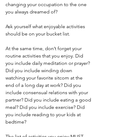
changing your occupation to the one 
you always dreamed of?
Ask yourself what enjoyable activities 
should be on your bucket list.
At the same time, don’t forget your 
routine activities that you enjoy. Did 
you include daily meditation or prayer? 
Did you include winding down 
watching your favorite sitcom at the 
end of a long day at work? Did you 
include consensual relations with your 
partner? Did you include eating a good 
meal? Did you include exercise? Did 
you include reading to your kids at 
bedtime?
The list of activities you enjoy MUST 