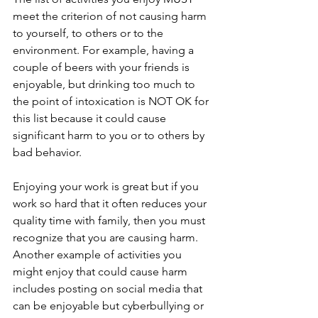
meet the criterion of not causing harm 
to yourself, to others or to the 
environment. For example, having a 
couple of beers with your friends is 
enjoyable, but drinking too much to 
the point of intoxication is NOT OK for 
this list because it could cause 
significant harm to you or to others by 
bad behavior.
Enjoying your work is great but if you 
work so hard that it often reduces your 
quality time with family, then you must 
recognize that you are causing harm. 
Another example of activities you 
might enjoy that could cause harm 
includes posting on social media that 
can be enjoyable but cyberbullying or 