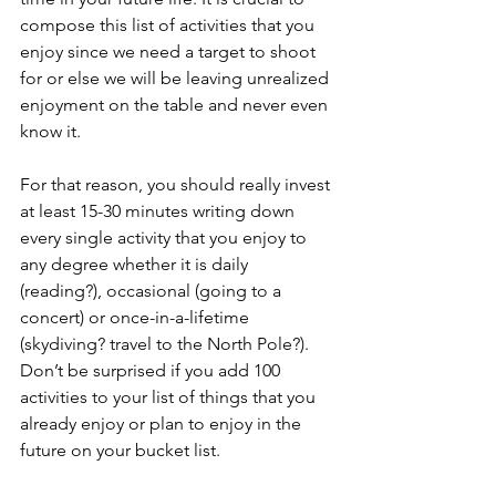
compose this list of activities that you 
enjoy since we need a target to shoot 
for or else we will be leaving unrealized 
enjoyment on the table and never even 
know it.
For that reason, you should really invest 
at least 15-30 minutes writing down 
every single activity that you enjoy to 
any degree whether it is daily 
(reading?), occasional (going to a 
concert) or once-in-a-lifetime 
(skydiving? travel to the North Pole?). 
Don’t be surprised if you add 100 
activities to your list of things that you 
already enjoy or plan to enjoy in the 
future on your bucket list.