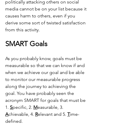
politically attacking others on social 
media cannot be on your list because it 
causes harm to others, even if you 
derive some sort of twisted satisfaction 
from this activity.
SMART Goals
As you probably know, goals must be 
measurable so that we can know if and 
when we achieve our goal and be able 
to monitor our measurable progress 
along the journey to achieving the 
goal. You have probably seen the 
acronym SMART for goals that must be 
1. 
S
pecific, 2. 
M
easurable, 3. 
A
chievable, 4. 
R
elevant and 5. 
T
ime-
defined.