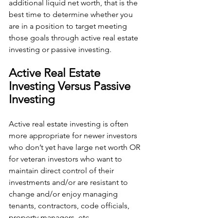
additional liquid net worth, that is the 
best time to determine whether you 
are in a position to target meeting 
those goals through active real estate 
investing or passive investing.
Active Real Estate 
Investing Versus Passive 
Investing
Active real estate investing is often 
more appropriate for newer investors 
who don’t yet have large net worth OR 
for veteran investors who want to 
maintain direct control of their 
investments and/or are resistant to 
change and/or enjoy managing 
tenants, contractors, code officials, 
property managers, etc.