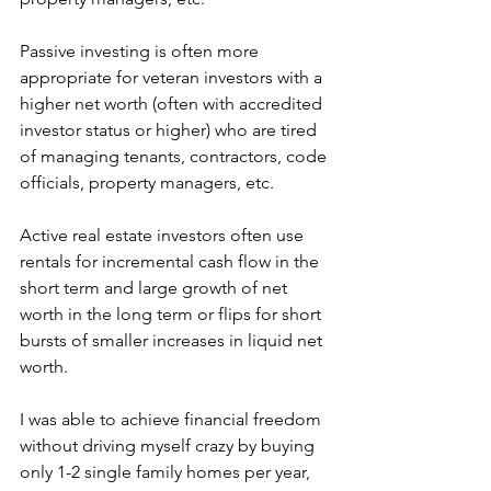
Passive investing is often more 
appropriate for veteran investors with a 
higher net worth (often with accredited 
investor status or higher) who are tired 
of managing tenants, contractors, code 
officials, property managers, etc.
Active real estate investors often use 
rentals for incremental cash flow in the 
short term and large growth of net 
worth in the long term or flips for short 
bursts of smaller increases in liquid net 
worth.
I was able to achieve financial freedom 
without driving myself crazy by buying 
only 1-2 single family homes per year, 