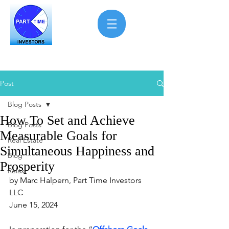
Post
Blog Posts
How To Set and Achieve
Blog Posts
Measurable Goals for
Real Estate
Simultaneous Happiness and
Blog
Prosperity
Relax
by Marc Halpern, Part Time Investors 
LLC
June 15, 2024