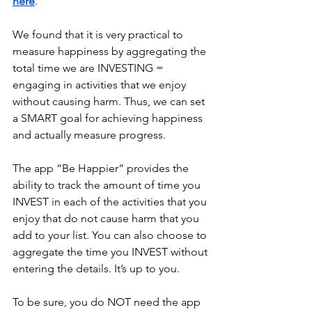
here
.
We found that it is very practical to 
measure happiness by aggregating the 
total time we are INVESTING = 
engaging in activities that we enjoy 
without causing harm. Thus, we can set 
a SMART goal for achieving happiness 
and actually measure progress.
The app “Be Happier” provides the 
ability to track the amount of time you 
INVEST in each of the activities that you 
enjoy that do not cause harm that you 
add to your list. You can also choose to 
aggregate the time you INVEST without 
entering the details. It’s up to you.
To be sure, you do NOT need the app 