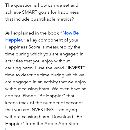
The question is how can we set and 
achieve SMART goals for happiness 
that include quantifiable metrics?
As I explained in the book “
Now Be 
Happier
,” a key component of your 
Happiness Score is measured by the 
time during which you are engaged in 
activities that you enjoy without 
causing harm. I use the word “
INVEST
” 
time to describe time during which we 
are engaged in an activity that we enjoy 
without causing harm. We even have an 
app for iPhone “Be Happier” that 
keeps track of the number of seconds 
that you are INVESTING = enjoying 
without causing harm. Download “Be 
Happier” from the Apple App Store 