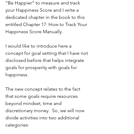
“Be Happier” to measure and track 
your Happiness Score and I write a 
dedicated chapter in the book to this 
entitled Chapter 17: How to Track Your 
Happiness Score Manually.
I would like to introduce here a 
concept for goal setting that I have not 
disclosed before that helps integrate 
goals for prosperity with goals for 
happiness.
The new concept relates to the fact 
that some goals require resources 
beyond mindset, time and 
discretionary money.  So, we will now 
divide activities into two additional 
categories: