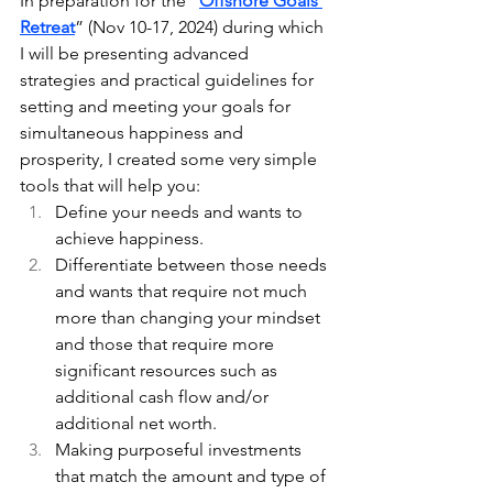
In preparation for the “
Offshore Goals 
Retreat
” (Nov 10-17, 2024) during which 
I will be presenting advanced 
strategies and practical guidelines for 
setting and meeting your goals for 
simultaneous happiness and 
prosperity, I created some very simple 
tools that will help you:
Define your needs and wants to 
achieve happiness.
Differentiate between those needs 
and wants that require not much 
more than changing your mindset 
and those that require more 
significant resources such as 
additional cash flow and/or 
additional net worth.
Making purposeful investments 
that match the amount and type of 