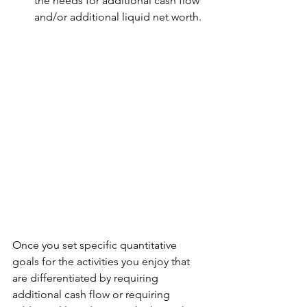
the needs for additional cash flow 
and/or additional liquid net worth.
Once you set specific quantitative 
goals for the activities you enjoy that 
are differentiated by requiring 
additional cash flow or requiring 