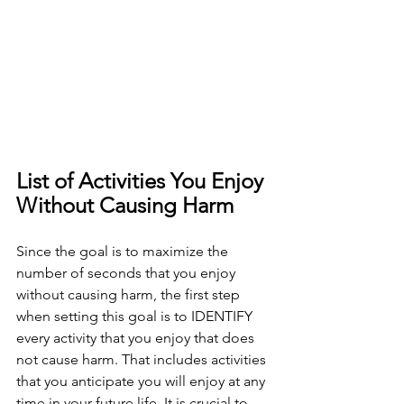
List of Activities You Enjoy 
Without Causing Harm
Since the goal is to maximize the 
number of seconds that you enjoy 
without causing harm, the first step 
when setting this goal is to IDENTIFY 
every activity that you enjoy that does 
not cause harm. That includes activities 
that you anticipate you will enjoy at any 
time in your future life. It is crucial to 