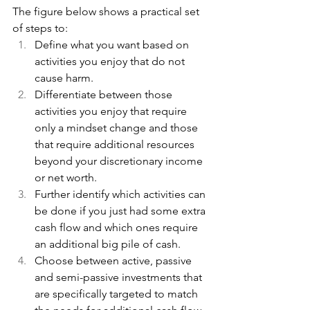
The figure below shows a practical set 
of steps to:
Define what you want based on 
activities you enjoy that do not 
cause harm.
Differentiate between those 
activities you enjoy that require 
only a mindset change and those 
that require additional resources 
beyond your discretionary income 
or net worth.
Further identify which activities can 
be done if you just had some extra 
cash flow and which ones require 
an additional big pile of cash.
Choose between active, passive 
and semi-passive investments that 
are specifically targeted to match 