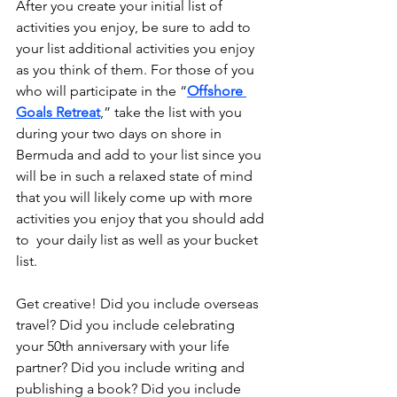
After you create your initial list of 
activities you enjoy, be sure to add to 
your list additional activities you enjoy 
as you think of them. For those of you 
who will participate in the “
Offshore 
Goals Retreat
,” take the list with you 
during your two days on shore in 
Bermuda and add to your list since you 
will be in such a relaxed state of mind 
that you will likely come up with more 
activities you enjoy that you should add 
to  your daily list as well as your bucket 
list. 
Get creative! Did you include overseas 
travel? Did you include celebrating 
your 50th anniversary with your life 
partner? Did you include writing and 
publishing a book? Did you include 