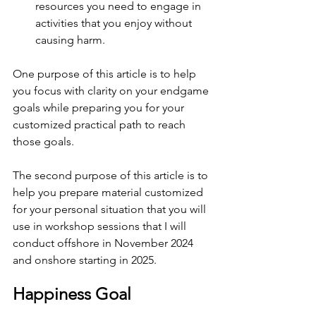
resources you need to engage in 
activities that you enjoy without 
causing harm.
One purpose of this article is to help 
you focus with clarity on your endgame 
goals while preparing you for your 
customized practical path to reach 
those goals.
The second purpose of this article is to 
help you prepare material customized 
for your personal situation that you will 
use in workshop sessions that I will 
conduct offshore in November 2024 
and onshore starting in 2025.
Happiness Goal