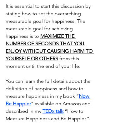
It is essential to start this discussion by 
stating how to set the overarching 
measurable goal for happiness. The 
measurable goal for achieving 
happiness is to 
MAXIMIZE THE 
NUMBER OF SECONDS THAT YOU 
ENJOY WITHOUT CAUSING HARM TO 
YOURSELF OR OTHERS
 from this 
moment until the end of your life.
You can learn the full details about the 
definition of happiness and how to 
measure happiness in my book “
Now 
Be Happier
” available on Amazon and 
described in my 
TEDx talk
 “How to 
Measure Happiness and Be Happier.”