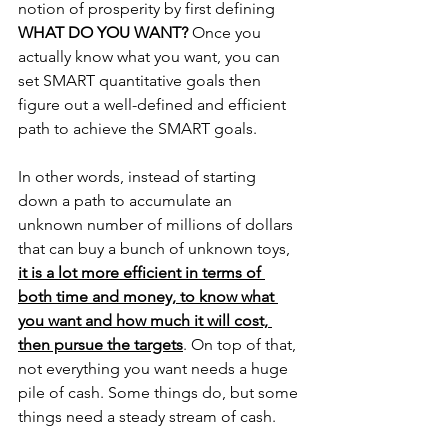
notion of prosperity by first defining 
WHAT DO YOU WANT?
 Once you 
actually know what you want, you can 
set SMART quantitative goals then 
figure out a well-defined and efficient 
path to achieve the SMART goals.
In other words, instead of starting 
down a path to accumulate an 
unknown number of millions of dollars 
that can buy a bunch of unknown toys, 
it is a lot more efficient in terms of 
both time and money, to know what 
you want and how much it will cost, 
then pursue the targets
. On top of that, 
not everything you want needs a huge 
pile of cash. Some things do, but some 
things need a steady stream of cash.