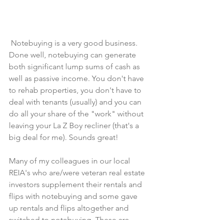
 Notebuying is a very good business. 
Done well, notebuying can generate 
both significant lump sums of cash as 
well as passive income. You don't have 
to rehab properties, you don't have to 
deal with tenants (usually) and you can 
do all your share of the "work" without 
leaving your La Z Boy recliner (that's a 
big deal for me). Sounds great!
Many of my colleagues in our local 
REIA's who are/were veteran real estate 
investors supplement their rentals and 
flips with notebuying and some gave 
up rentals and flips altogether and 
switched to notebuying. These are 