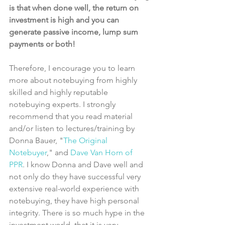
is that when done well, the return on 
investment is high and you can 
generate passive income, lump sum 
payments or both!
Therefore, I encourage you to learn 
more about notebuying from highly 
skilled and highly reputable 
notebuying experts. I strongly 
recommend that you read material 
and/or listen to lectures/training by 
Donna Bauer, "
The Original 
Notebuyer
," and 
Dave Van Horn of 
PPR
. I know Donna and Dave well and 
not only do they have successful very 
extensive real-world experience with 
notebuying, they have high personal 
integrity. There is so much hype in the 
investment world, that it is very 