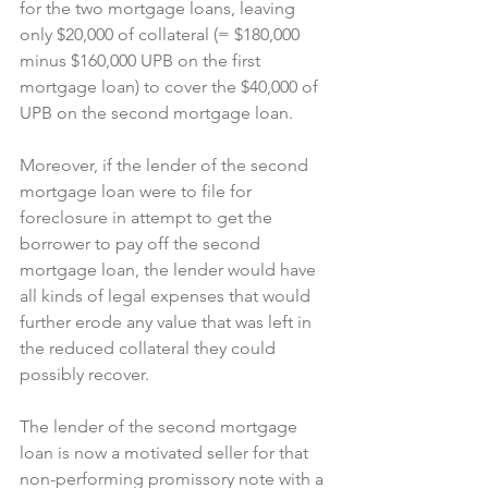
for the two mortgage loans, leaving 
only $20,000 of collateral (= $180,000 
minus $160,000 UPB on the first 
mortgage loan) to cover the $40,000 of 
UPB on the second mortgage loan.
Moreover, if the lender of the second 
mortgage loan were to file for 
foreclosure in attempt to get the 
borrower to pay off the second 
mortgage loan, the lender would have 
all kinds of legal expenses that would 
further erode any value that was left in 
the reduced collateral they could 
possibly recover.
The lender of the second mortgage 
loan is now a motivated seller for that 
non-performing promissory note with a 