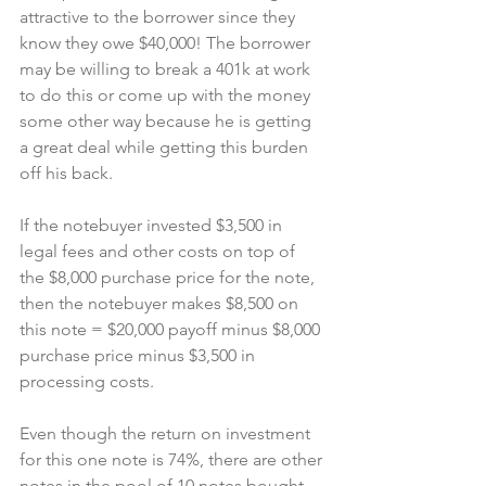
attractive to the borrower since they 
know they owe $40,000! The borrower 
may be willing to break a 401k at work 
to do this or come up with the money 
some other way because he is getting 
a great deal while getting this burden 
off his back.
If the notebuyer invested $3,500 in 
legal fees and other costs on top of 
the $8,000 purchase price for the note, 
then the notebuyer makes $8,500 on 
this note = $20,000 payoff minus $8,000 
purchase price minus $3,500 in 
processing costs.
Even though the return on investment 
for this one note is 74%, there are other 
notes in the pool of 10 notes bought 