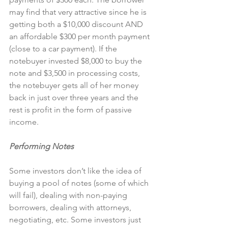
may find that very attractive since he is 
getting both a $10,000 discount AND 
an affordable $300 per month payment 
(close to a car payment). If the 
notebuyer invested $8,000 to buy the 
note and $3,500 in processing costs, 
the notebuyer gets all of her money 
back in just over three years and the 
rest is profit in the form of passive 
income.
Performing Notes
Some investors don’t like the idea of 
buying a pool of notes (some of which 
will fail), dealing with non-paying 
borrowers, dealing with attorneys, 
negotiating, etc. Some investors just 