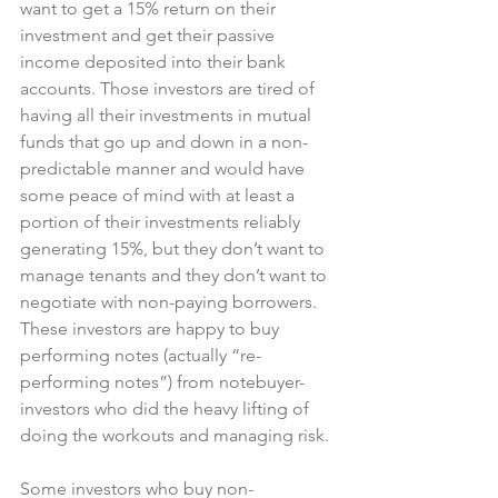
want to get a 15% return on their 
investment and get their passive 
income deposited into their bank 
accounts. Those investors are tired of 
having all their investments in mutual 
funds that go up and down in a non-
predictable manner and would have 
some peace of mind with at least a 
portion of their investments reliably 
generating 15%, but they don’t want to 
manage tenants and they don’t want to 
negotiate with non-paying borrowers. 
These investors are happy to buy 
performing notes (actually “re-
performing notes”) from notebuyer-
investors who did the heavy lifting of 
doing the workouts and managing risk.
Some investors who buy non-