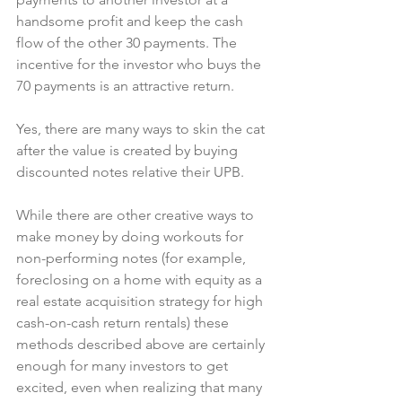
handsome profit and keep the cash 
flow of the other 30 payments. The 
incentive for the investor who buys the 
70 payments is an attractive return.
Yes, there are many ways to skin the cat 
after the value is created by buying 
discounted notes relative their UPB.
While there are other creative ways to 
make money by doing workouts for 
non-performing notes (for example, 
foreclosing on a home with equity as a 
real estate acquisition strategy for high 
cash-on-cash return rentals) these 
methods described above are certainly 
enough for many investors to get 
excited, even when realizing that many 