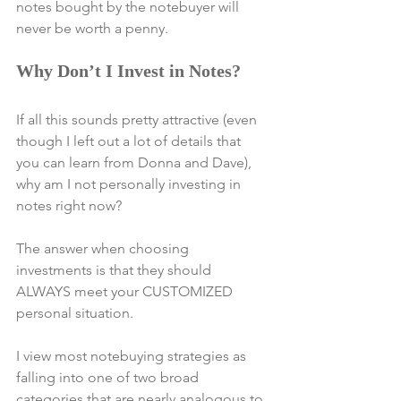
notes bought by the notebuyer will 
never be worth a penny.
Why Don’t I Invest in Notes?
If all this sounds pretty attractive (even 
though I left out a lot of details that 
you can learn from Donna and Dave), 
why am I not personally investing in 
notes right now?
The answer when choosing 
investments is that they should 
ALWAYS meet your CUSTOMIZED 
personal situation.
I view most notebuying strategies as 
falling into one of two broad 
categories that are nearly analogous to 