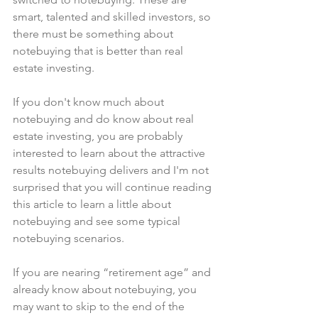
smart, talented and skilled investors, so 
there must be something about 
notebuying that is better than real 
estate investing.
If you don't know much about 
notebuying and do know about real 
estate investing, you are probably 
interested to learn about the attractive 
results notebuying delivers and I'm not 
surprised that you will continue reading 
this article to learn a little about 
notebuying and see some typical 
notebuying scenarios.
If you are nearing “retirement age” and 
already know about notebuying, you 
may want to skip to the end of the 