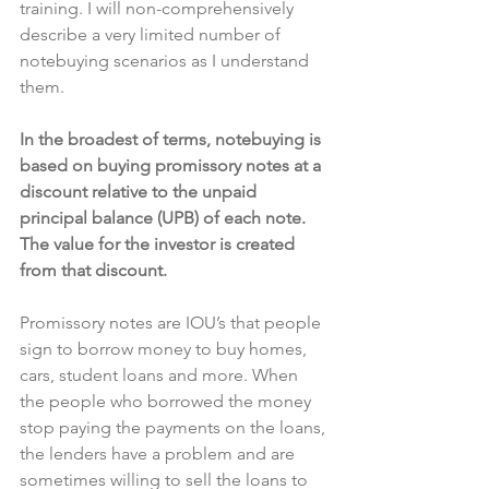
training. I will non-comprehensively 
describe a very limited number of 
notebuying scenarios as I understand 
them.
In the broadest of terms, notebuying is 
based on buying promissory notes at a 
discount relative to the unpaid 
principal balance (UPB) of each note. 
The value for the investor is created 
from that discount.
Promissory notes are IOU’s that people 
sign to borrow money to buy homes, 
cars, student loans and more. When 
the people who borrowed the money 
stop paying the payments on the loans, 
the lenders have a problem and are 
sometimes willing to sell the loans to 