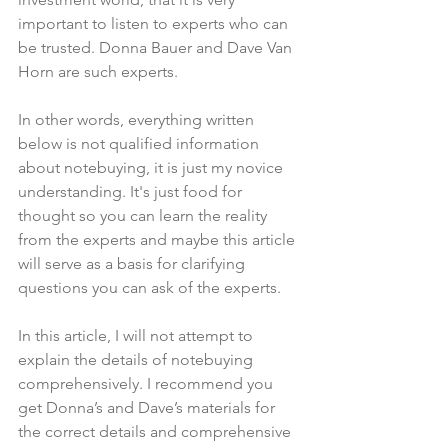
important to listen to experts who can 
be trusted. Donna Bauer and Dave Van 
Horn are such experts.
In other words, everything written 
below is not qualified information 
about notebuying, it is just my novice 
understanding. It's just food for 
thought so you can learn the reality 
from the experts and maybe this article 
will serve as a basis for clarifying 
questions you can ask of the experts.
In this article, I will not attempt to 
explain the details of notebuying 
comprehensively. I recommend you 
get Donna’s and Dave’s materials for 
the correct details and comprehensive 