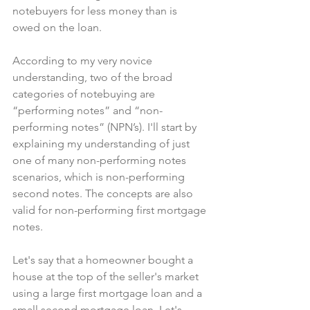
notebuyers for less money than is 
owed on the loan.
According to my very novice 
understanding, two of the broad 
categories of notebuying are 
“performing notes” and “non-
performing notes” (NPN’s). I'll start by 
explaining my understanding of just 
one of many non-performing notes 
scenarios, which is non-performing 
second notes. The concepts are also 
valid for non-performing first mortgage 
notes.
Let's say that a homeowner bought a 
house at the top of the seller's market 
using a large first mortgage loan and a 
small second mortgage loan. Let's 