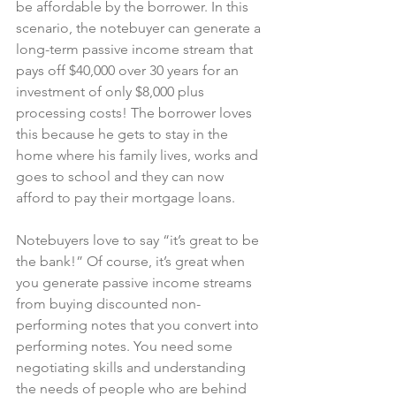
be affordable by the borrower. In this 
scenario, the notebuyer can generate a 
long-term passive income stream that 
pays off $40,000 over 30 years for an 
investment of only $8,000 plus 
processing costs! The borrower loves 
this because he gets to stay in the 
home where his family lives, works and 
goes to school and they can now 
afford to pay their mortgage loans.
Notebuyers love to say “it’s great to be 
the bank!” Of course, it’s great when 
you generate passive income streams 
from buying discounted non-
performing notes that you convert into 
performing notes. You need some 
negotiating skills and understanding 
the needs of people who are behind 