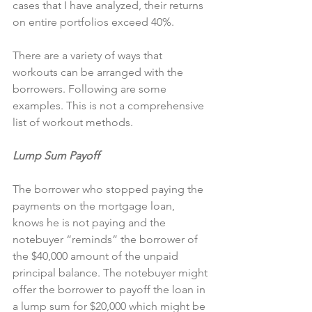
cases that I have analyzed, their returns 
on entire portfolios exceed 40%.
There are a variety of ways that 
workouts can be arranged with the 
borrowers. Following are some 
examples. This is not a comprehensive 
list of workout methods.
Lump Sum Payoff
The borrower who stopped paying the 
payments on the mortgage loan, 
knows he is not paying and the 
notebuyer “reminds” the borrower of 
the $40,000 amount of the unpaid 
principal balance. The notebuyer might 
offer the borrower to payoff the loan in 
a lump sum for $20,000 which might be 