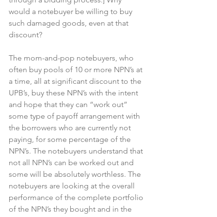
would a notebuyer be willing to buy 
such damaged goods, even at that 
discount?
The mom-and-pop notebuyers, who 
often buy pools of 10 or more NPN’s at 
a time, all at significant discount to the 
UPB’s, buy these NPN’s with the intent 
and hope that they can “work out” 
some type of payoff arrangement with 
the borrowers who are currently not 
paying, for some percentage of the 
NPN’s. The notebuyers understand that 
not all NPN’s can be worked out and 
some will be absolutely worthless. The 
notebuyers are looking at the overall 
performance of the complete portfolio 
of the NPN’s they bought and in the 