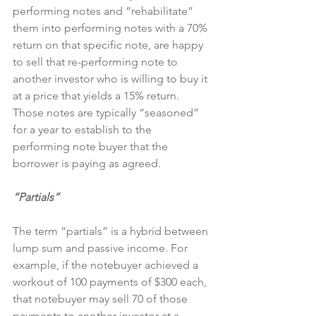
performing notes and “rehabilitate” 
them into performing notes with a 70% 
return on that specific note, are happy 
to sell that re-performing note to 
another investor who is willing to buy it 
at a price that yields a 15% return. 
Those notes are typically “seasoned” 
for a year to establish to the 
performing note buyer that the 
borrower is paying as agreed.
“Partials”
The term “partials” is a hybrid between 
lump sum and passive income. For 
example, if the notebuyer achieved a 
workout of 100 payments of $300 each, 
that notebuyer may sell 70 of those 
payments to another investor at a 