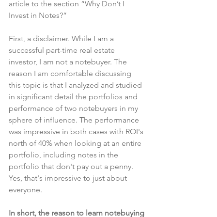
article to the section “Why Don’t I 
Invest in Notes?”
First, a disclaimer. While I am a 
successful part-time real estate 
investor, I am not a notebuyer. The 
reason I am comfortable discussing 
this topic is that I analyzed and studied 
in significant detail the portfolios and 
performance of two notebuyers in my 
sphere of influence. The performance 
was impressive in both cases with ROI's 
north of 40% when looking at an entire 
portfolio, including notes in the 
portfolio that don't pay out a penny. 
Yes, that's impressive to just about 
everyone.
In short, the reason to learn notebuying 