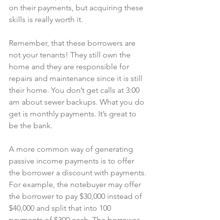
on their payments, but acquiring these 
skills is really worth it.
Remember, that these borrowers are 
not your tenants! They still own the 
home and they are responsible for 
repairs and maintenance since it is still 
their home. You don’t get calls at 3:00 
am about sewer backups. What you do 
get is monthly payments. It’s great to 
be the bank.
A more common way of generating 
passive income payments is to offer 
the borrower a discount with payments. 
For example, the notebuyer may offer 
the borrower to pay $30,000 instead of 
$40,000 and split that into 100 
payments of $300 each. The borrower 