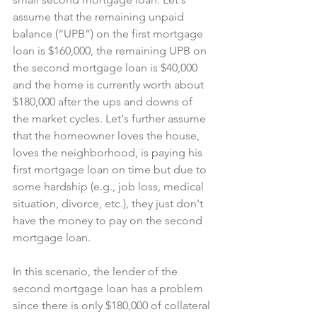
assume that the remaining unpaid 
balance (“UPB”) on the first mortgage 
loan is $160,000, the remaining UPB on 
the second mortgage loan is $40,000 
and the home is currently worth about 
$180,000 after the ups and downs of 
the market cycles. Let's further assume 
that the homeowner loves the house, 
loves the neighborhood, is paying his 
first mortgage loan on time but due to 
some hardship (e.g., job loss, medical 
situation, divorce, etc.), they just don't 
have the money to pay on the second 
mortgage loan.
In this scenario, the lender of the 
second mortgage loan has a problem 
since there is only $180,000 of collateral 