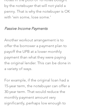
by the notebuyer that will not yield a 
penny. That is why the notebuyer is OK 
with ‘win some, lose some.’
Passive Income Payments
Another workout arrangement is to 
offer the borrower a payment plan to 
payoff the UPB at a lower monthly 
payment than what they were paying 
the original lender. This can be done in 
a variety of ways.
For example, if the original loan had a 
15-year term, the notebuyer can offer a 
30-year term. That would reduce the 
monthly payment amount very 
significantly, perhaps low enough to 