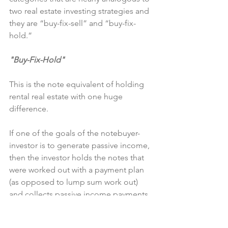
two real estate investing strategies and 
they are “buy-fix-sell” and “buy-fix-
hold.”
"Buy-Fix-Hold"
This is the note equivalent of holding 
rental real estate with one huge 
difference.
If one of the goals of the notebuyer-
investor is to generate passive income, 
then the investor holds the notes that 
were worked out with a payment plan 
(as opposed to lump sum work out) 
and collects passive income payments 
for the term agreed. For this scenario, I 
assume that the investor does not sell 