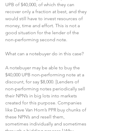
UPB of $40,000, of which they can 
recover only a fraction at best, and they 
would still have to invest resources of 
money, time and effort. This is not a 
good situation for the lender of the 
non-performing second note.
What can a notebuyer do in this case?
A notebuyer may be able to buy the 
$40,000 UPB non-performing note at a 
discount, for say $8,000. [Lenders of 
non-performing notes periodically sell 
their NPN’s in big lots into markets 
created for this purpose. Companies 
like Dave Van Horn’s PPR buy chunks of 
these NPN’s and resell them, 
sometimes individually and sometimes 
through a bidding process.] Why 