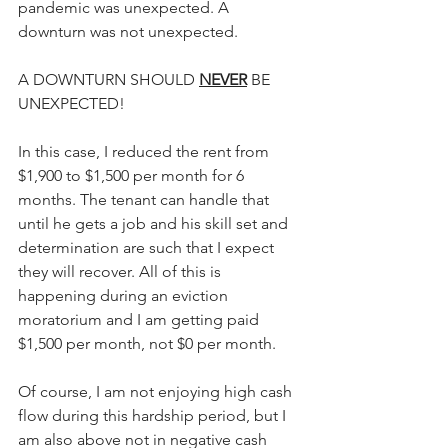
pandemic was unexpected. A 
downturn was not unexpected. 
A DOWNTURN SHOULD 
NEVER
 BE 
UNEXPECTED!
In this case, I reduced the rent from 
$1,900 to $1,500 per month for 6 
months. The tenant can handle that 
until he gets a job and his skill set and 
determination are such that I expect 
they will recover. All of this is 
happening during an eviction 
moratorium and I am getting paid 
$1,500 per month, not $0 per month.
Of course, I am not enjoying high cash 
flow during this hardship period, but I 
am also above not in negative cash 