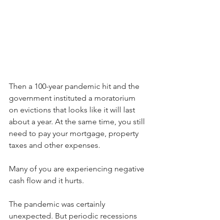
Then a 100-year pandemic hit and the 
government instituted a moratorium 
on evictions that looks like it will last 
about a year. At the same time, you still 
need to pay your mortgage, property 
taxes and other expenses. 
Many of you are experiencing negative 
cash flow and it hurts.
The pandemic was certainly 
unexpected. But periodic recessions 