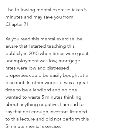
The following mental exercise takes 5 
minutes and may save you from 
Chapter 7! 
As you read this mental exercise, be 
aware that I started teaching this 
publicly in 2015 when times were great, 
unemployment was low, mortgage 
rates were low and distressed 
properties could be easily bought at a 
discount. In other words, it was a great 
time to be a landlord and no one 
wanted to waste 5 minutes thinking 
about anything negative. I am sad to 
say that not enough investors listened 
to this lecture and did not perform this 
5-minute mental exercise.