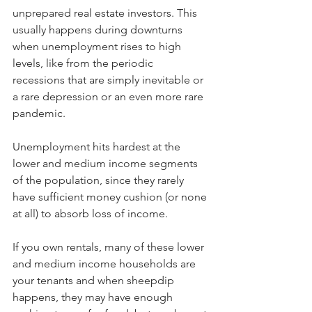
unprepared real estate investors. This 
usually happens during downturns 
when unemployment rises to high 
levels, like from the periodic 
recessions that are simply inevitable or 
a rare depression or an even more rare 
pandemic.
Unemployment hits hardest at the 
lower and medium income segments 
of the population, since they rarely 
have sufficient money cushion (or none 
at all) to absorb loss of income. 
If you own rentals, many of these lower 
and medium income households are 
your tenants and when sheepdip 
happens, they may have enough 