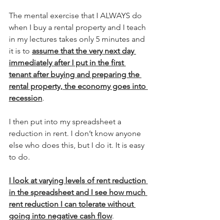
The mental exercise that I ALWAYS do 
when I buy a rental property and I teach 
in my lectures takes only 5 minutes and 
it is to 
assume that the very next day 
immediately after I put in the first 
tenant after buying and preparing the 
rental property, the economy goes into 
recession
.
I then put into my spreadsheet a 
reduction in rent. I don’t know anyone 
else who does this, but I do it. It is easy 
to do.
I look at varying levels of rent reduction 
in the spreadsheet and I see how much 
rent reduction I can tolerate without 
going into negative cash flow
.