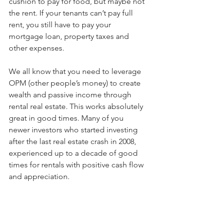
cushion to pay for food, but maybe not 
the rent. If your tenants can’t pay full 
rent, you still have to pay your 
mortgage loan, property taxes and 
other expenses.
We all know that you need to leverage 
OPM (other people’s money) to create 
wealth and passive income through 
rental real estate. This works absolutely 
great in good times. Many of you 
newer investors who started investing 
after the last real estate crash in 2008, 
experienced up to a decade of good 
times for rentals with positive cash flow 
and appreciation.