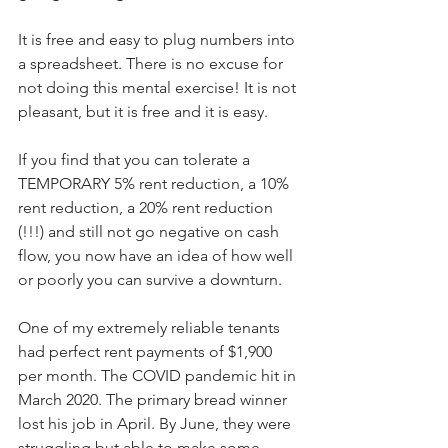
It is free and easy to plug numbers into 
a spreadsheet. There is no excuse for 
not doing this mental exercise! It is not 
pleasant, but it is free and it is easy.
If you find that you can tolerate a 
TEMPORARY 5% rent reduction, a 10% 
rent reduction, a 20% rent reduction 
(!!!) and still not go negative on cash 
flow, you now have an idea of how well 
or poorly you can survive a downturn.
One of my extremely reliable tenants 
had perfect rent payments of $1,900 
per month. The COVID pandemic hit in 
March 2020. The primary bread winner 
lost his job in April. By June, they were 
struggling but able to make some 