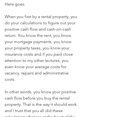
Here goes. 
When you first by a rental property, you 
do your calculations to figure out your 
positive cash flow and cash-on-cash 
return. You know the rent, you know 
your mortgage payments, you know 
your property taxes, you know your 
insurance costs and if you paid close 
attention to my other lectures, you 
even know your average costs for 
vacancy, repairs and administrative 
costs.
In other words, you know your positive 
cash flow before you buy the rental 
property. That is the way it should work 
and I trust that you all did these 
calculations that are at the heart of the 