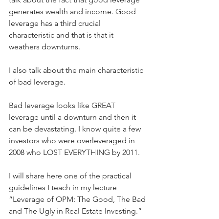
generates wealth and income. Good 
leverage has a third crucial 
characteristic and that is that it 
weathers downturns.
I also talk about the main characteristic 
of bad leverage.
Bad leverage looks like GREAT 
leverage until a downturn and then it 
can be devastating. I know quite a few 
investors who were overleveraged in 
2008 who LOST EVERYTHING by 2011.
I will share here one of the practical 
guidelines I teach in my lecture 
“Leverage of OPM: The Good, The Bad 
and The Ugly in Real Estate Investing.”