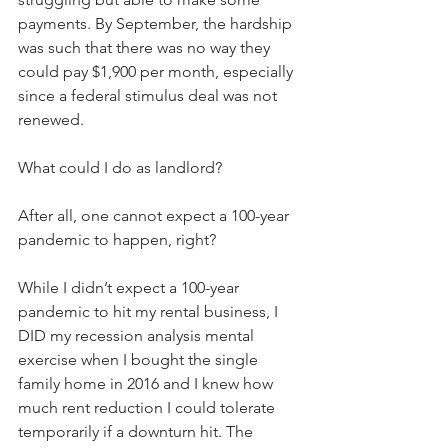
payments. By September, the hardship 
was such that there was no way they 
could pay $1,900 per month, especially 
since a federal stimulus deal was not 
renewed. 
What could I do as landlord?
After all, one cannot expect a 100-year 
pandemic to happen, right?
While I didn’t expect a 100-year 
pandemic to hit my rental business, I 
DID my recession analysis mental 
exercise when I bought the single 
family home in 2016 and I knew how 
much rent reduction I could tolerate 
temporarily if a downturn hit. The 