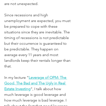
are not unexpected.
Since recessions and high 
unemployment are expected, you must 
be prepared to cope with these 
situations since they are inevitable. The 
timing of recessions is not predictable 
but their occurrence is guaranteed to 
be predictable. They happen on 
average every 11 years and most 
landlords keep their rentals longer than 
that.
In my lecture “
Leverage of OPM: The 
Good, The Bad and The Ugly in Real 
Estate Investing
”, I talk about how 
much leverage is good leverage and 
how much leverage is bad leverage. I 
talk about the fact that good leverage 