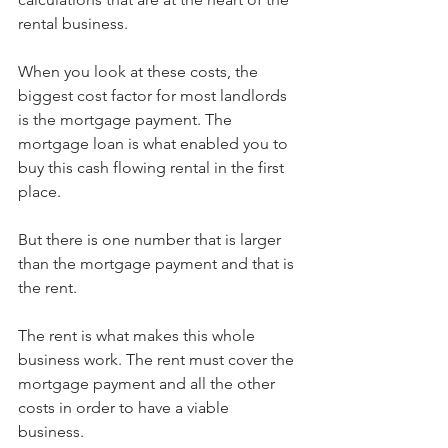
rental business.
When you look at these costs, the 
biggest cost factor for most landlords 
is the mortgage payment. The 
mortgage loan is what enabled you to 
buy this cash flowing rental in the first 
place.
But there is one number that is larger 
than the mortgage payment and that is 
the rent.
The rent is what makes this whole 
business work. The rent must cover the 
mortgage payment and all the other 
costs in order to have a viable 
business. 