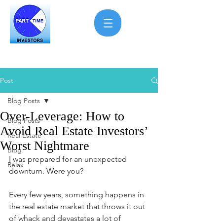
Post
Blog Posts
Over-Leverage: How to
Blog Posts
Avoid Real Estate Investors’
Real Estate
Worst Nightmare
Blog
I was prepared for an unexpected 
Relax
downturn. Were you?
Every few years, something happens in 
the real estate market that throws it out 
of whack and devastates a lot of 