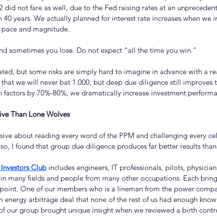
2 did not fare as well, due to the Fed raising rates at an unprecede
40 years. We actually planned for interest rate increases when we i
at pace and magnitude.
d sometimes you lose. Do not expect “all the time you win.”
ated, but some risks are simply hard to imagine in advance with a r
s that we will never bat 1.000, but deep due diligence still improves 
factors by 70%-80%, we dramatically increase investment performa
tive Than Lone Wolves
sive about reading every word of the PPM and challenging every cell
o, I found that group due diligence produces far better results than
Investors Club
 includes engineers, IT professionals, pilots, physician
 in many fields and people from many other occupations. Each brings 
iewpoint. One of our members who is a lineman from the power comp
 energy arbitrage deal that none of the rest of us had enough know
 our group brought unique insight when we reviewed a birth contro