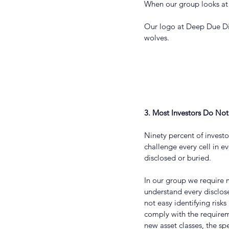
When our group looks at 
Our logo at Deep Due Dil
wolves.
3. Most Investors Do No
Ninety percent of invest
challenge every cell in ev
disclosed or buried.
In our group we require m
understand every disclose
not easy identifying risk
comply with the requirem
new asset classes, the spe