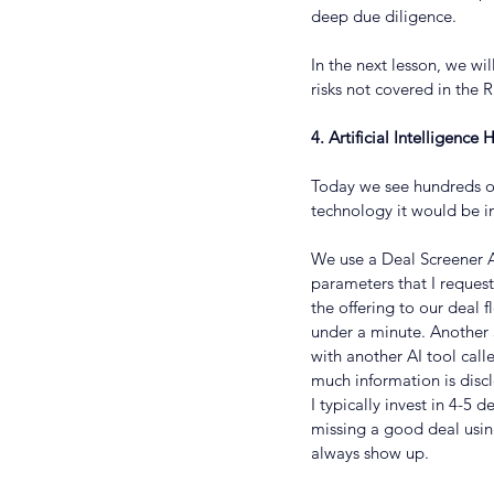
deep due diligence.
In the next lesson, we wi
risks not covered in the R
4. Artificial Intelligenc
Today we see hundreds of
technology it would be i
We use a Deal Screener AI
parameters that I request
the offering to our deal f
under a minute. Another
with another AI tool call
much information is disc
I typically invest in 4-5
missing a good deal usin
always show up.