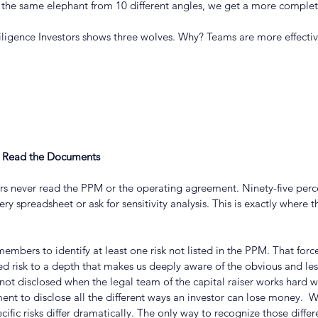
the same elephant from 10 different angles, we get a more complet
igence Investors shows three wolves. Why? Teams are more effectiv
t Read the Documents
ors never read the PPM or the operating agreement. Ninety-five perc
ery spreadsheet or ask for sensitivity analysis. This is exactly where th
embers to identify at least one risk not listed in the PPM. That force
d risk to a depth that makes us deeply aware of the obvious and less-
s not disclosed when the legal team of the capital raiser works hard w
ent to disclose all the different ways an investor can lose money.  
cific risks differ dramatically. The only way to recognize those differ