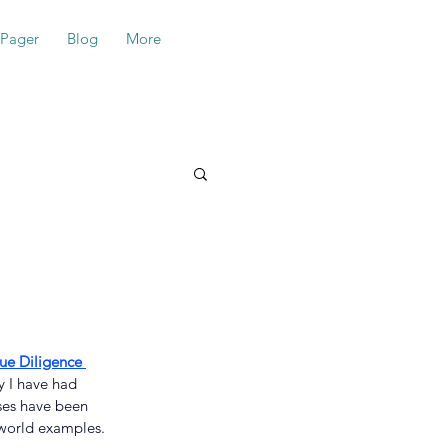
-Pager
Blog
More
e Diligence 
y I have had 
sses have been 
-world examples.