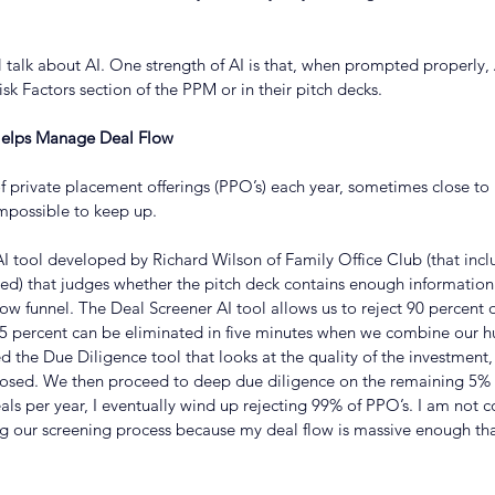
ll talk about AI. One strength of AI is that, when prompted properly, 
isk Factors section of the PPM or in their pitch decks.
e Helps Manage Deal Flow
 private placement offerings (PPO’s) each year, sometimes close to 
mpossible to keep up.
 tool developed by Richard Wilson of Family Office Club (that inclu
ed) that judges whether the pitch deck contains enough information t
low funnel. The Deal Screener AI tool allows us to reject 90 percent of
 5 percent can be eliminated in five minutes when we combine our
ed the Due Diligence tool that looks at the quality of the investment,
losed. We then proceed to deep due diligence on the remaining 5% of
 deals per year, I eventually wind up rejecting 99% of PPO’s. I am not
g our screening process because my deal flow is massive enough tha