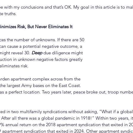
with my conclusions and that’s OK. My goal in this article is to mak
e truths.
nimizes Risk, But Never Eliminates It
es the number of unknowns. If there are 50 
t can cause a potential negative outcome, a 
ight reveal 30. 
Deep
 due diligence might 
uction in unknown negative factors greatly 
eliminates risk.
 garden apartment complex across from the 
 the largest Army bases on the East Coast. 
s a perfect location. Two years later, peace broke out, troop number
ted in two multifamily syndications without asking, “What if a glob
 After all there was a global pandemic in 1918!” Within two years, i
29% annual return on the 2018 apartment syndication that exited in 
 apartment syndication that exited in 2024. Other apartment syndica