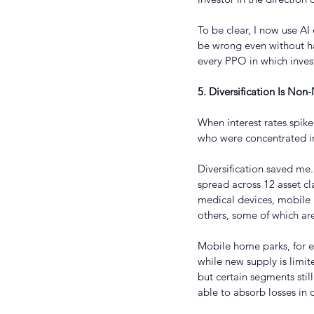
To be clear, I now use AI
be wrong even without ha
every PPO in which invest
5. Diversification Is Non
When interest rates spik
who were concentrated i
Diversification saved me.
spread across 12 asset cl
medical devices, mobile 
others, some of which are
Mobile home parks, for e
while new supply is limit
but certain segments stil
able to absorb losses in 