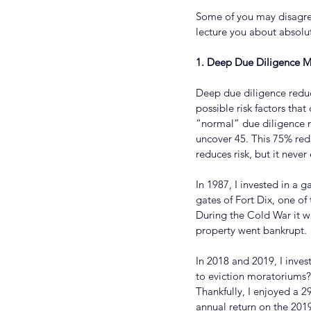
Some of you may disagree 
lecture you about absolut
1. Deep Due Diligence Mi
Deep due diligence reduc
possible risk factors tha
“normal” due diligence m
uncover 45. This 75% red
reduces risk, but it never 
In 1987, I invested in a
gates of Fort Dix, one of
During the Cold War it wa
property went bankrupt.
In 2018 and 2019, I inves
to eviction moratoriums?
Thankfully, I enjoyed a 
annual return on the 2019