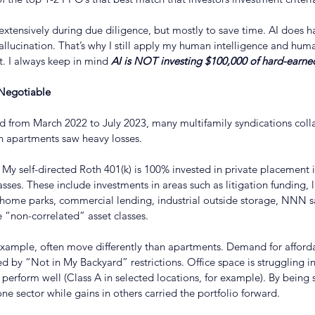
 extensively during due diligence, but mostly to save time. AI does h
llucination. That’s why I still apply my human intelligence and hu
. I always keep in mind 
AI is NOT investing $100,000 of hard-earne
-Negotiable
ed from March 2022 to July 2023, many multifamily syndications colla
n apartments saw heavy losses.
 My self-directed Roth 401(k) is 100% invested in private placement 
asses. These include investments in areas such as litigation funding,
home parks, commercial lending, industrial outside storage, NNN s
 “non-correlated” asset classes.
xample, often move differently than apartments. Demand for afforda
ed by “Not in My Backyard” restrictions. Office space is struggling 
l perform well (Class A in selected locations, for example). By being 
one sector while gains in others carried the portfolio forward.