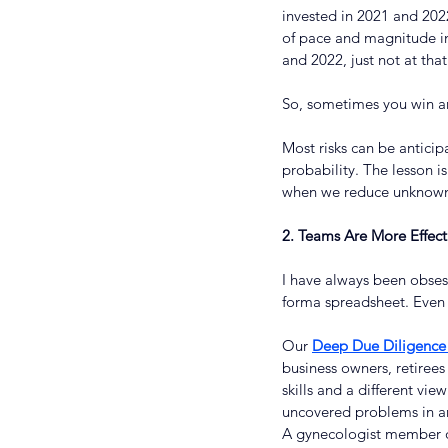
invested in 2021 and 202
of pace and magnitude in 
and 2022, just not at th
So, sometimes you win an
Most risks can be anticip
probability. The lesson i
when we reduce unknown 
2. Teams Are More Effec
I have always been obses
forma spreadsheet. Even s
Our 
Deep Due Diligence 
business owners, retirees
skills and a different v
uncovered problems in an
A gynecologist member of