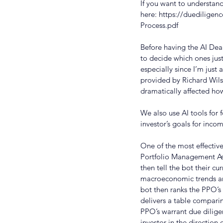
If you want to understand 
here: 
https://duediligen
Process.pdf
Before having the AI Deal
to decide which ones jus
especially since I’m just 
provided by Richard Wil
dramatically affected ho
We also use AI tools for 
investor’s goals for inco
One of the most effectiv
Portfolio Management Assi
then tell the bot their 
macroeconomic trends and
bot then ranks the PPO’s 
delivers a table compari
PPO’s warrant due diligen
investor in the direction