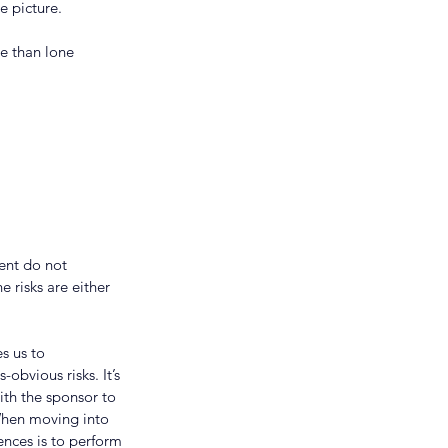
e picture.
e than lone 
ent do not 
e risks are either 
s us to 
obvious risks. It’s 
ith the sponsor to 
When moving into 
ences is to perform 