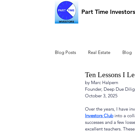
Part Time Investor
Blog Posts
Real Estate
Blog
Ten Lessons I Le
by Marc Halpern
Founder, Deep Due Dilig
October 3, 2025
Over the years, I have in
Investors Club
 into a co
successes and a few losse
excellent teachers. These