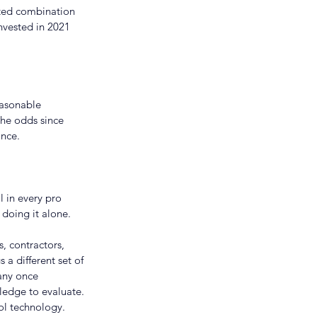
nted combination 
nvested in 2021 
easonable 
the odds since 
nce.
 in every pro 
 doing it alone.
s, contractors, 
a different set of 
any once 
ledge to evaluate. 
l technology. 