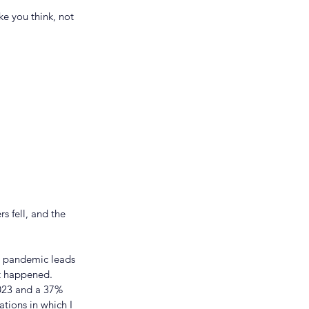
e you think, not 
s fell, and the 
al pandemic leads 
t happened. 
2023 and a 37% 
tions in which I 