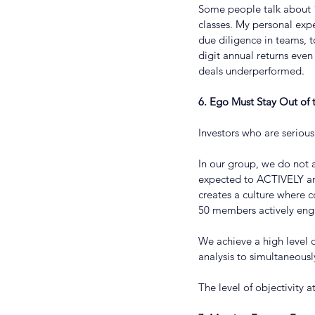
Some people talk about “
classes. My personal expe
due diligence in teams, t
digit annual returns even
deals underperformed.
6. Ego Must Stay Out of
Investors who are serious
In our group, we do not 
expected to ACTIVELY an
creates a culture where c
50 members actively enga
We achieve a high level o
analysis to simultaneousl
The level of objectivity 