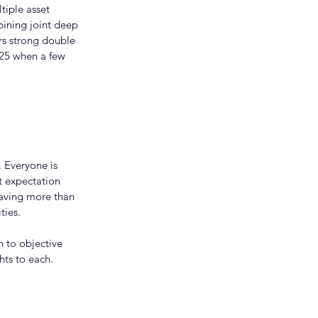
tiple asset 
bining joint deep 
ers strong double 
025 when a few 
 Everyone is 
 expectation 
having more than 
ties.
 to objective 
hts to each.