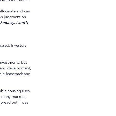
allucinate and can 
man judgment on 
d money, I am!!!
psed. Investors 
investments, but 
 land development, 
ale-leaseback and 
ble housing rises, 
in many markets, 
spread out, I was 