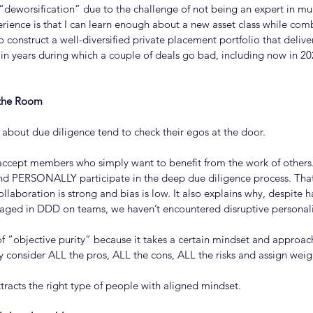
deworsification” due to the challenge of not being an expert in mul
rience is that I can learn enough about a new asset class while com
o construct a well-diversified private placement portfolio that deliv
 in years during which a couple of deals go bad, including now in 2
 the Room
 about due diligence tend to check their egos at the door.
accept members who simply want to benefit from the work of others.
d PERSONALLY participate in the deep due diligence process. That
ollaboration is strong and bias is low. It also explains why, despite 
ged in DDD on teams, we haven’t encountered disruptive personali
f “objective purity” because it takes a certain mindset and approach
y consider ALL the pros, ALL the cons, ALL the risks and assign weig
attracts the right type of people with aligned mindset.