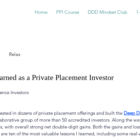
s
Home
PPI Course
DDD Mindset Club
1
Relax
arned as a Private Placement Investor
ence Investors
vested in dozens of private placement offerings and built the 
Deep Du
llaborative group of more than 50 accredited investors. Along the wa
s, with overall strong net double-digit gains. Both the gains and lo
 are ten of the most valuable lessons I learned, including some real