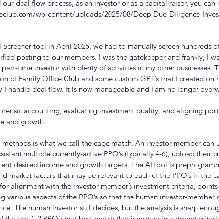
our deal flow process, as an investor or as a capital raiser, you can 
ceclub.com/wp-content/uploads/2025/08/Deep-Due-Diligence-Inves
 Screener tool in April 2025, we had to manually screen hundreds of 
tified posting to our members. I was the gatekeeper and frankly, I 
a part-time investor with plenty of activities in my other businesses. T
son of Family Office Club and some custom GPT’s that I created on
w I handle deal flow. It is now manageable and I am no longer ove
forensic accounting, evaluating investment quality, and aligning port
me and growth. 
e methods is what we call the cage match. An investor-member can 
stant multiple currently-active PPO’s (typically 4-6), upload their cu
current desired income and growth targets. The AI tool is preprogram
 market factors that may be relevant to each of the PPO’s in the c
for alignment with the investor-member’s investment criteria, points 
ng various aspects of the PPO’s so that the human investor-member 
ce. The human investor still decides, but the analysis is sharp enoug
 of the top 1-2 PPO’s that best match that investors investment criter