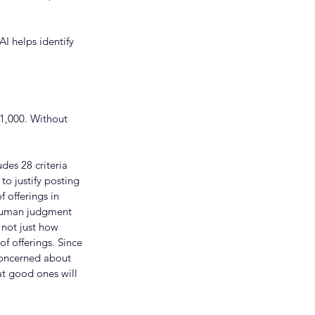
AI helps identify 
1,000. Without 
des 28 criteria 
o justify posting 
 offerings in 
 human judgment 
 not just how 
 offerings. Since 
 concerned about 
t good ones will 