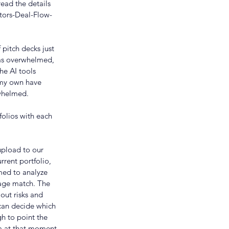
read the details 
tors-Deal-Flow-
pitch decks just 
was overwhelmed, 
he AI tools 
 my own have 
rwhelmed.
folios with each 
upload to our 
rrent portfolio, 
med to analyze 
age match. The 
out risks and 
can decide which 
h to point the 
ia at that moment.