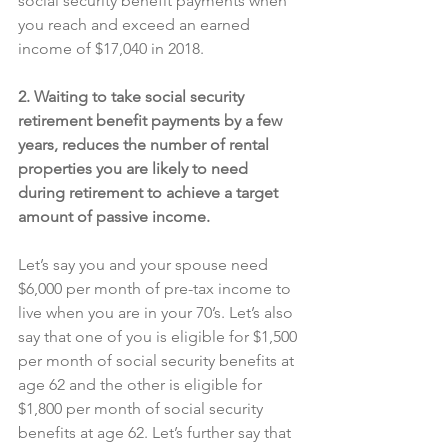
social security benefit payments when 
you reach and exceed an earned 
income of $17,040 in 2018.
2. Waiting to take social security 
retirement benefit payments by a few 
years, reduces the number of rental 
properties you are likely to need 
during retirement to achieve a target 
amount of passive income.
Let’s say you and your spouse need 
$6,000 per month of pre-tax income to 
live when you are in your 70’s. Let’s also 
say that one of you is eligible for $1,500 
per month of social security benefits at 
age 62 and the other is eligible for 
$1,800 per month of social security 
benefits at age 62. Let’s further say that 