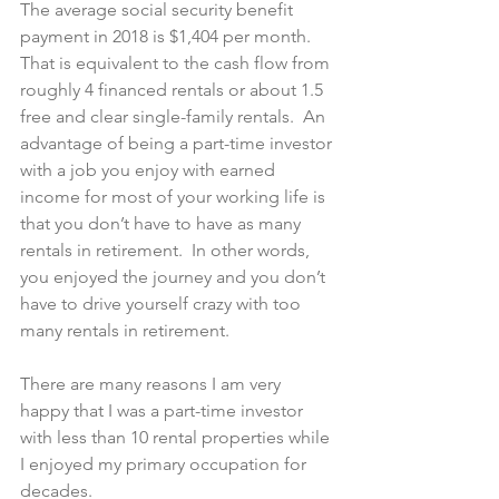
The average social security benefit 
payment in 2018 is $1,404 per month. 
That is equivalent to the cash flow from 
roughly 4 financed rentals or about 1.5 
free and clear single-family rentals.  An 
advantage of being a part-time investor 
with a job you enjoy with earned 
income for most of your working life is 
that you don’t have to have as many 
rentals in retirement.  In other words, 
you enjoyed the journey and you don’t 
have to drive yourself crazy with too 
many rentals in retirement.
There are many reasons I am very 
happy that I was a part-time investor 
with less than 10 rental properties while 
I enjoyed my primary occupation for 
decades.