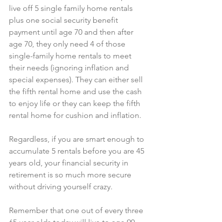
live off 5 single family home rentals 
plus one social security benefit 
payment until age 70 and then after 
age 70, they only need 4 of those 
single-family home rentals to meet 
their needs (ignoring inflation and 
special expenses). They can either sell 
the fifth rental home and use the cash 
to enjoy life or they can keep the fifth 
rental home for cushion and inflation.
Regardless, if you are smart enough to 
accumulate 5 rentals before you are 45 
years old, your financial security in 
retirement is so much more secure 
without driving yourself crazy.
Remember that one out of every three 