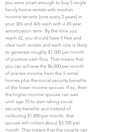
you were smart enough to buy 5 single 
family home rentals with median 
income tenants (one every 2 years) in 
your 30’s and 40’s each with a 20-year 
amortization term. By the time you 
reach 62, you should have 5 free and 
clear such rentals and each one is likely 
to generate roughly $1,000 per month 
of positive cash flow. That means that 
you can achieve the $6,000 per month 
of pre-tax income from the 5 rental 
homes plus the social security benefits 
of the lower income spouse. If so, then 
the higher income spouse can wait 
until age 70 to start taking social 
security benefits and instead of 
collecting $1,800 per month, that 
spouse will collect about $3,100 per 
month. That means that the couple can 