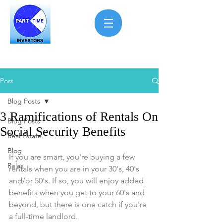
Post
Blog Posts
3 Ramifications of Rentals On
Blog Posts
Social Security Benefits
Real Estate
Blog
If you are smart, you're buying a few 
Relax
rentals when you are in your 30's, 40's 
and/or 50's. If so, you will enjoy added 
benefits when you get to your 60's and 
beyond, but there is one catch if you're 
a full-time landlord.