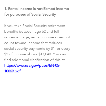
1. Rental income is not Earned Income 
for purposes of Social Security
If you take Social Security retirement 
benefits between age 62 and full 
retirement age, rental income does not 
count toward income that reduces 
social security payments by $1 for every 
$2 of income above $17,040. You can 
find additional clarification of this at 
https://www.ssa.gov/pubs/EN-05-
10069.pdf