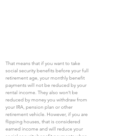
That means that if you want to take 
social security benefits before your full 
retirement age, your monthly benefit 
payments will not be reduced by your 
rental income. They also won’t be 
reduced by money you withdraw from 
your IRA, pension plan or other 
retirement vehicle. However, if you are 
flipping houses, that is considered 
earned income and will reduce your 