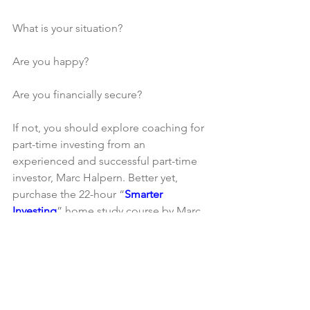
What is your situation?
Are you happy?
Are you financially secure?
If not, you should explore coaching for 
part-time investing from an 
experienced and successful part-time 
investor, Marc Halpern. Better yet, 
purchase the 22-hour “
Smarter 
Investing
” home study course by Marc 
Halpern, successful part-time investor 
and learn how to achieve financial 
freedom through part-time real estate 
investing without driving yourself crazy.