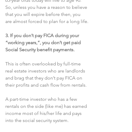
65-year olds today will live to age 90. 
So, unless you have a reason to believe 
that you will expire before then, you 
are almost forced to plan for a long life.
3. If you don’t pay FICA during your 
“working years,”, you don’t get paid 
Social Security benefit payments.
This is often overlooked by full-time 
real estate investors who are landlords 
and brag that they don’t pay FICA on 
their profits and cash flow from rentals.
A part-time investor who has a few 
rentals on the side (like me) has earned 
income most of his/her life and pays 
into the social security system.