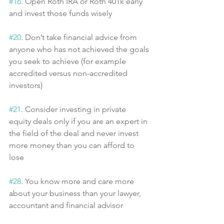
#16
. Open Roth IRA or Roth 401k early 
and invest those funds wisely
#20
. Don’t take financial advice from 
anyone who has not achieved the goals 
you seek to achieve (for example 
accredited versus non-accredited 
investors)
#21
. Consider investing in private 
equity deals only if you are an expert in 
the field of the deal and never invest 
more money than you can afford to 
lose
#28
. You know more and care more 
about your business than your lawyer, 
accountant and financial advisor