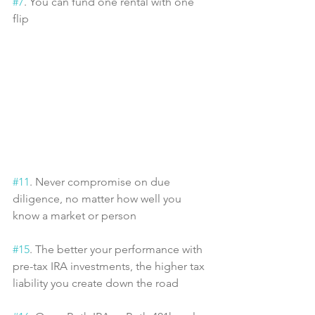
#7
. You can fund one rental with one 
flip
#11
. Never compromise on due 
diligence, no matter how well you 
know a market or person
#15
. The better your performance with 
pre-tax IRA investments, the higher tax 
liability you create down the road