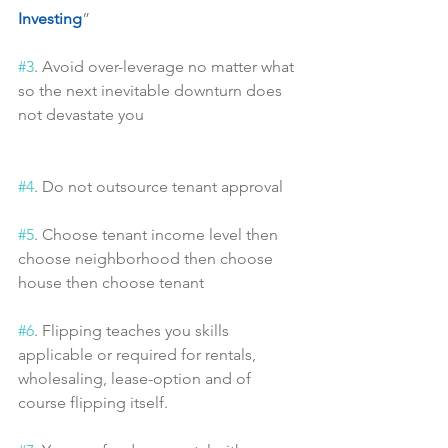
Investing
”
#3
. Avoid over-leverage no matter what 
so the next inevitable downturn does 
not devastate you
#4
. Do not outsource tenant approval
#5
. Choose tenant income level then 
choose neighborhood then choose 
house then choose tenant
#6
. Flipping teaches you skills 
applicable or required for rentals, 
wholesaling, lease-option and of 
course flipping itself.