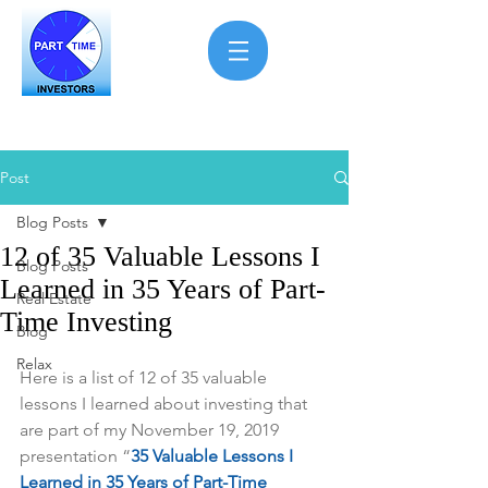
Post
Blog Posts
12 of 35 Valuable Lessons I
Blog Posts
Learned in 35 Years of Part-
Real Estate
Time Investing
Blog
Relax
Here is a list of 12 of 35 valuable 
lessons I learned about investing that 
are part of my November 19, 2019 
presentation “
35 Valuable Lessons I 
Learned in 35 Years of Part-Time 