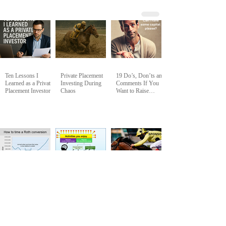
Ten Lessons I
Private Placement
19 Do’s, Don’ts and
Learned as a Private
Investing During
Comments If You
Placement Investor
Chaos
Want to Raise
Capital from Me and
My Group of
Passive LP Private
Investors
Discounted
How To Set and
How to Vet a
Valuation Roth
Achieve Measurable
Sponsor - Q&A
Conversion
Goals for
Notes - Marc
Simultaneous
Halpern at BEC
Happiness and
April 2024
Prosperity