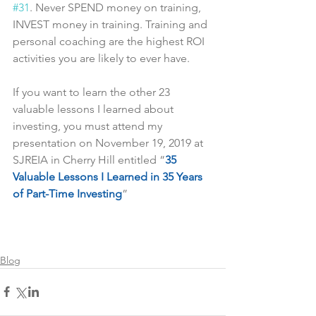
#31
. Never SPEND money on training, 
INVEST money in training. Training and 
personal coaching are the highest ROI 
activities you are likely to ever have.
If you want to learn the other 23 
valuable lessons I learned about 
investing, you must attend my 
presentation on November 19, 2019 at 
SJREIA in Cherry Hill entitled “
35 
Valuable Lessons I Learned in 35 Years 
of Part-Time Investing
”
Blog